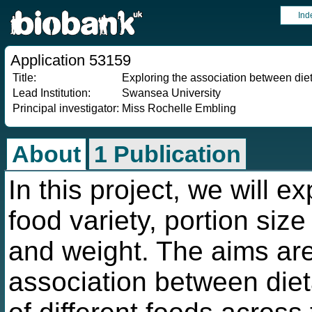
Ind
Application 53159
Title:
Exploring the association between diet
Lead Institution:
Swansea University
Principal investigator:
Miss Rochelle Embling
About
1 Publication
In this project, we will e
food variety, portion size
and weight. The aims are
association between diet