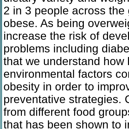
2 in 3 people across the
obese. As being overwei
increase the risk of deve
problems including diabet
that we understand how b
environmental factors co
obesity in order to impro
preventative strategies.
from different food group
that has been shown to 