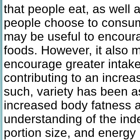
that people eat, as well a
people choose to consum
may be useful to encoura
foods. However, it also 
encourage greater intake 
contributing to an increa
such, variety has been a
increased body fatness a
understanding of the inde
portion size, and energ