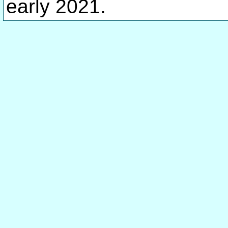
early 2021.