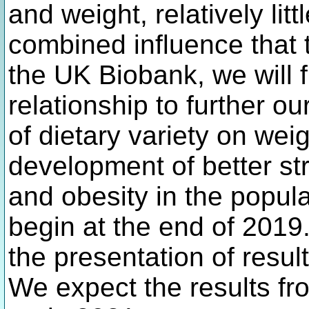
and weight, relatively lit
combined influence that 
the UK Biobank, we will f
relationship to further ou
of dietary variety on wei
development of better st
and obesity in the popula
begin at the end of 2019
the presentation of resul
We expect the results fr