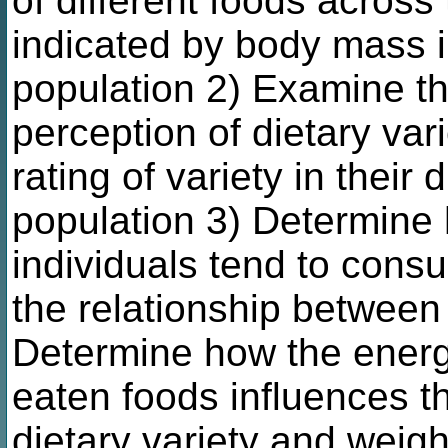
of different foods across
indicated by body mass i
population 2) Examine t
perception of dietary vari
rating of variety in their
population 3) Determine 
individuals tend to cons
the relationship between 
Determine how the energy
eaten foods influences t
dietary variety and weigh