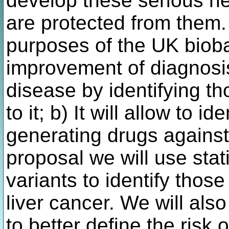
develop these serious he
are protected from them. 
purposes of the UK bioban
improvement of diagnosis
disease by identifying t
to it; b) It will allow to i
generating drugs against 
proposal we will use stat
variants to identify those 
liver cancer. We will als
to better define the risk o