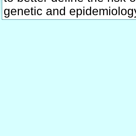
genetic and epidemiology