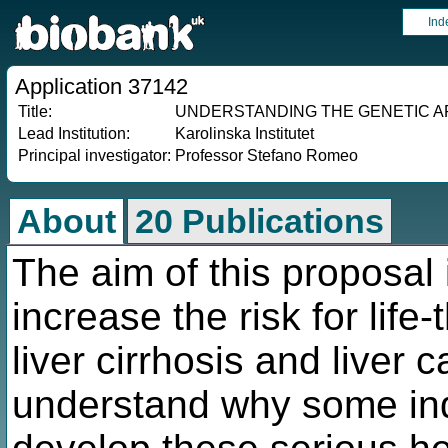
Ind
Application 37142
Title:
UNDERSTANDING THE GENETIC A
Lead Institution:
Karolinska Institutet
Principal investigator:
Professor Stefano Romeo
About
20 Publications
The aim of this proposal 
increase the risk for lif
liver cirrhosis and liver 
understand why some ind