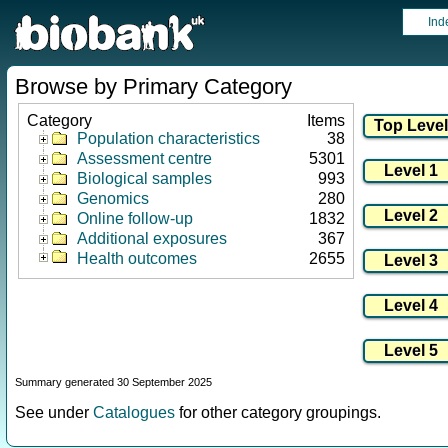
Ind
Browse by Primary Category
Category
Items
Population characteristics
38
Assessment centre
5301
Biological samples
993
Genomics
280
Online follow-up
1832
Additional exposures
367
Health outcomes
2655
Summary generated 30 September 2025
See under
Catalogues
for other category groupings.