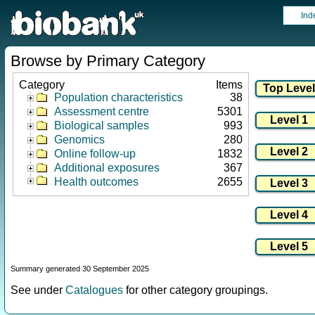
Ind
Browse by Primary Category
Category
Items
Population characteristics
38
Assessment centre
5301
Biological samples
993
Genomics
280
Online follow-up
1832
Additional exposures
367
Health outcomes
2655
Summary generated 30 September 2025
See under
Catalogues
for other category groupings.