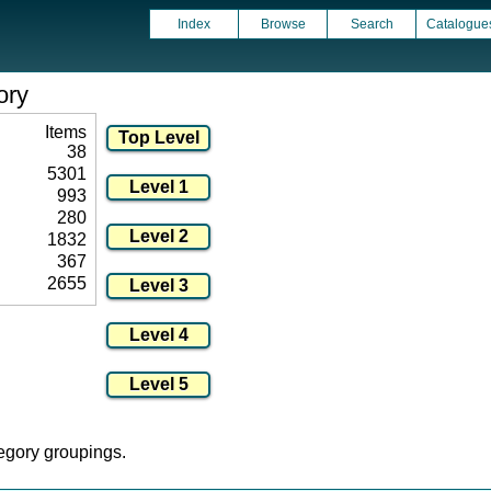
Index
Browse
Search
Catalogue
ory
Items
38
5301
993
280
1832
367
2655
tegory groupings.