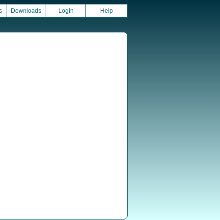
s
Downloads
Login
Help