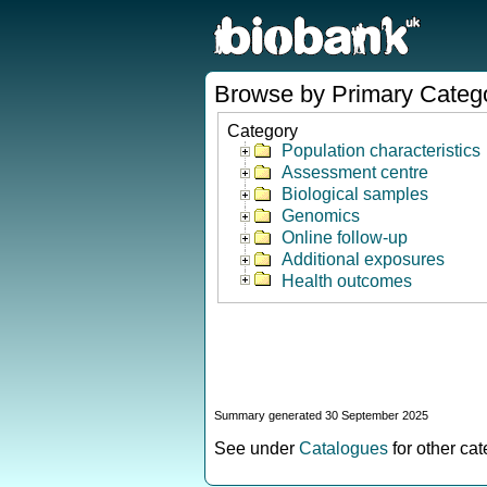
Browse by Primary Categ
Category
Population characteristics
Assessment centre
Biological samples
Genomics
Online follow-up
Additional exposures
Health outcomes
Summary generated 30 September 2025
See under
Catalogues
for other ca