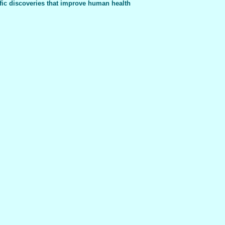
fic discoveries that improve human health