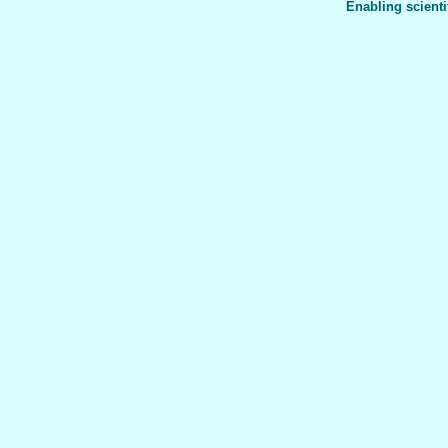
Enabling scienti