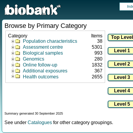
Ind
Browse by Primary Category
Category
Items
Population characteristics
38
Assessment centre
5301
Biological samples
993
Genomics
280
Online follow-up
1832
Additional exposures
367
Health outcomes
2655
Summary generated 30 September 2025
See under
Catalogues
for other category groupings.