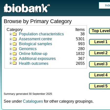
Ind
Browse by Primary Category
Category
Items
Population characteristics
38
Assessment centre
5301
Biological samples
993
Genomics
280
Online follow-up
1832
Additional exposures
367
Health outcomes
2655
Summary generated 30 September 2025
See under
Catalogues
for other category groupings.