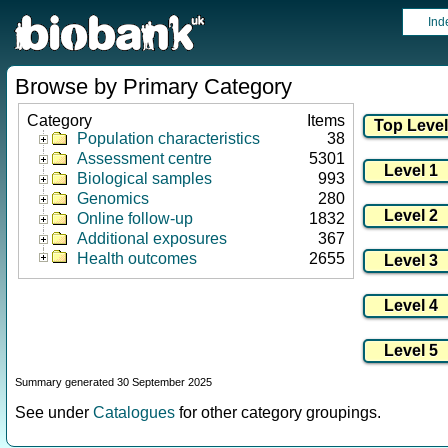
Ind
Browse by Primary Category
Category
Items
Population characteristics
38
Assessment centre
5301
Biological samples
993
Genomics
280
Online follow-up
1832
Additional exposures
367
Health outcomes
2655
Summary generated 30 September 2025
See under
Catalogues
for other category groupings.