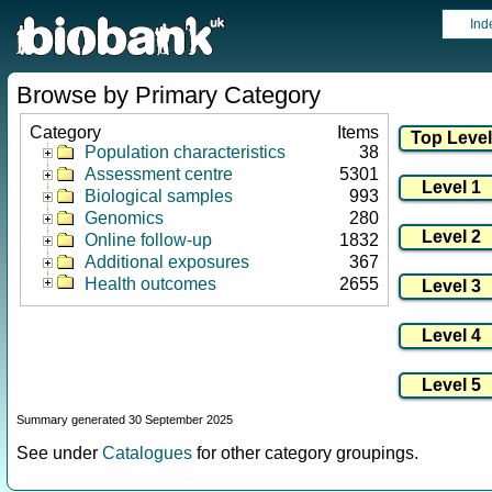
Ind
Browse by Primary Category
Category
Items
Population characteristics
38
Assessment centre
5301
Biological samples
993
Genomics
280
Online follow-up
1832
Additional exposures
367
Health outcomes
2655
Summary generated 30 September 2025
See under
Catalogues
for other category groupings.