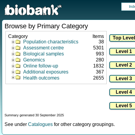
Ind
Browse by Primary Category
Category
Items
Population characteristics
38
Assessment centre
5301
Biological samples
993
Genomics
280
Online follow-up
1832
Additional exposures
367
Health outcomes
2655
Summary generated 30 September 2025
See under
Catalogues
for other category groupings.