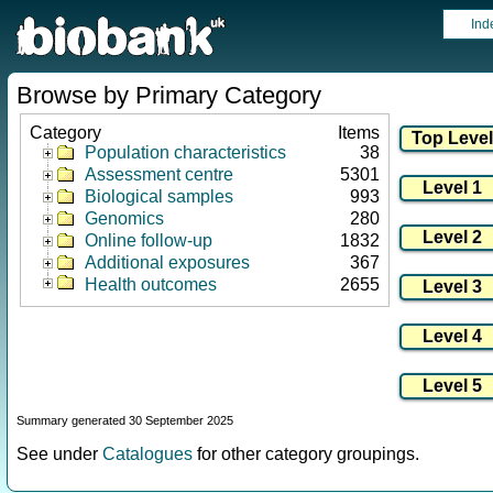
Ind
Browse by Primary Category
Category
Items
Population characteristics
38
Assessment centre
5301
Biological samples
993
Genomics
280
Online follow-up
1832
Additional exposures
367
Health outcomes
2655
Summary generated 30 September 2025
See under
Catalogues
for other category groupings.