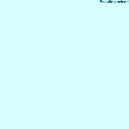
Enabling scienti