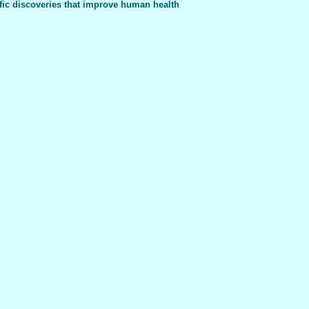
fic discoveries that improve human health