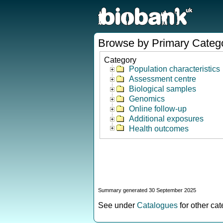
Browse by Primary Categ
Category
Population characteristics
Assessment centre
Biological samples
Genomics
Online follow-up
Additional exposures
Health outcomes
Summary generated 30 September 2025
See under
Catalogues
for other ca