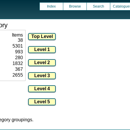
Index
Browse
Search
Catalogue
ory
Items
38
5301
993
280
1832
367
2655
tegory groupings.