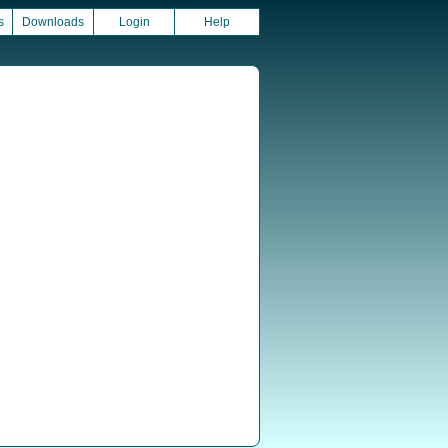
s
Downloads
Login
Help