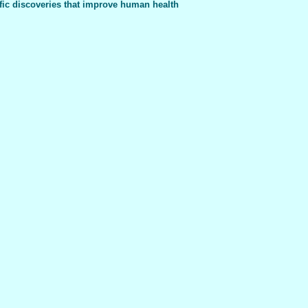
fic discoveries that improve human health