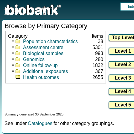
Ind
Browse by Primary Category
Category
Items
Population characteristics
38
Assessment centre
5301
Biological samples
993
Genomics
280
Online follow-up
1832
Additional exposures
367
Health outcomes
2655
Summary generated 30 September 2025
See under
Catalogues
for other category groupings.