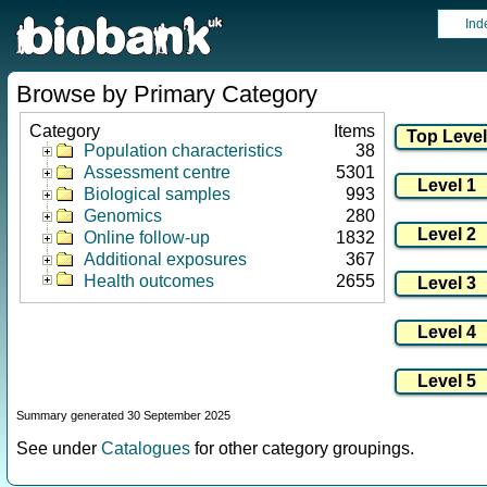
Ind
Browse by Primary Category
Category
Items
Population characteristics
38
Assessment centre
5301
Biological samples
993
Genomics
280
Online follow-up
1832
Additional exposures
367
Health outcomes
2655
Summary generated 30 September 2025
See under
Catalogues
for other category groupings.