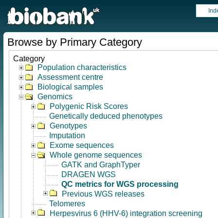
Ind
Browse by Primary Category
Category
Population characteristics
Assessment centre
Biological samples
Genomics
Polygenic Risk Scores
Genetically deduced phenotypes
Genotypes
Imputation
Exome sequences
Whole genome sequences
GATK and GraphTyper
DRAGEN WGS
QC metrics for WGS processing
Previous WGS releases
Telomeres
Herpesvirus 6 (HHV-6) integration screening