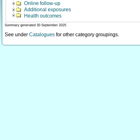
Online follow-up
Additional exposures
Health outcomes
Summary generated 30 September 2025
See under
Catalogues
for other category groupings.