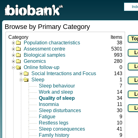
Ind
Browse by Primary Category
Category
Items
Population characteristics
38
Assessment centre
5301
Biological samples
993
Genomics
280
Online follow-up
0
Social Interactions and Focus
143
Sleep
1
Sleep behaviour
7
Work and sleep
14
Quality of sleep
34
Insomnia
11
Sleep disturbances
30
Fatigue
9
Restless legs
10
Sleep consequences
41
Family history
9