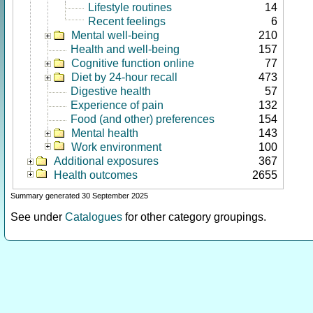
Lifestyle routines
14
Recent feelings
6
Mental well-being
210
Health and well-being
157
Cognitive function online
77
Diet by 24-hour recall
473
Digestive health
57
Experience of pain
132
Food (and other) preferences
154
Mental health
143
Work environment
100
Additional exposures
367
Health outcomes
2655
Summary generated 30 September 2025
See under
Catalogues
for other category groupings.