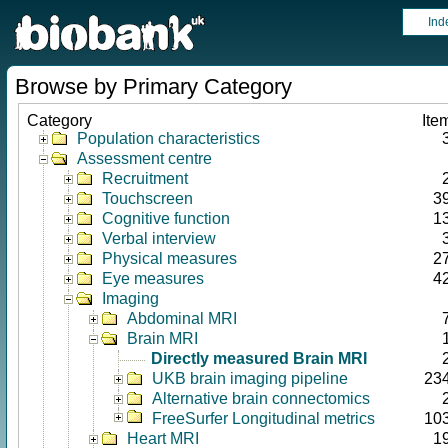
Ind
Browse by Primary Category
Category
Ite
Population characteristics
Assessment centre
Recruitment
Touchscreen
3
Cognitive function
1
Verbal interview
Physical measures
2
Eye measures
4
Imaging
Abdominal MRI
Brain MRI
Directly measured Brain MRI
UKB brain imaging pipeline
23
Alternative brain connectomics
FreeSurfer Longitudinal metrics
10
Heart MRI
1