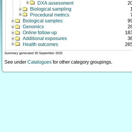
DXA assessment
2
Biological sampling
Procedural metrics
Biological samples
9
Genomics
2
Online follow-up
18
Additional exposures
3
Health outcomes
26
Summary generated 30 September 2025
See under
Catalogues
for other category groupings.