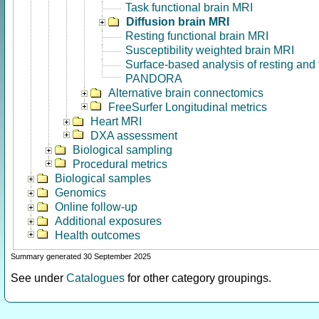
Task functional brain MRI
Diffusion brain MRI
Resting functional brain MRI
Susceptibility weighted brain MRI
Surface-based analysis of resting and
PANDORA
Alternative brain connectomics
FreeSurfer Longitudinal metrics
Heart MRI
DXA assessment
Biological sampling
Procedural metrics
Biological samples
Genomics
Online follow-up
Additional exposures
Health outcomes
Summary generated 30 September 2025
See under
Catalogues
for other category groupings.