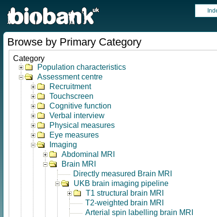
Ind
Browse by Primary Category
Category
Population characteristics
Assessment centre
Recruitment
Touchscreen
Cognitive function
Verbal interview
Physical measures
Eye measures
Imaging
Abdominal MRI
Brain MRI
Directly measured Brain MRI
UKB brain imaging pipeline
T1 structural brain MRI
T2-weighted brain MRI
Arterial spin labelling brain MRI