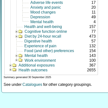
Adverse life events
17
Anxiety and panic
20
Mood changes
11
Depression
49
Mental health
4
Health and well-being
157
Cognitive function online
77
Diet by 24-hour recall
473
Digestive health
57
Experience of pain
132
Food (and other) preferences
154
Mental health
143
Work environment
100
Additional exposures
367
Health outcomes
2655
Summary generated 30 September 2025
See under
Catalogues
for other category groupings.