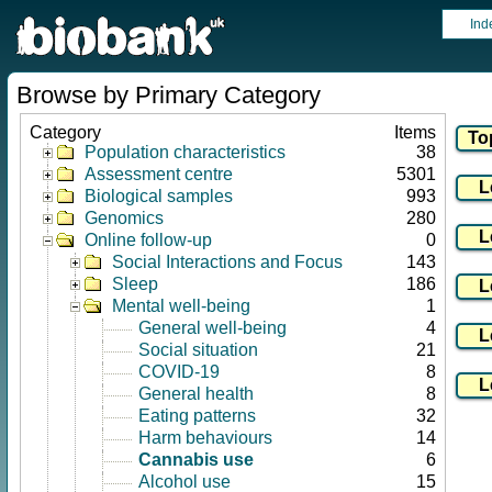
Ind
Browse by Primary Category
Category
Items
Population characteristics
38
Assessment centre
5301
Biological samples
993
Genomics
280
Online follow-up
0
Social Interactions and Focus
143
Sleep
186
Mental well-being
1
General well-being
4
Social situation
21
COVID-19
8
General health
8
Eating patterns
32
Harm behaviours
14
Cannabis use
6
Alcohol use
15