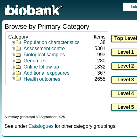
Ind
Browse by Primary Category
Category
Items
Population characteristics
38
Assessment centre
5301
Biological samples
993
Genomics
280
Online follow-up
1832
Additional exposures
367
Health outcomes
2655
Summary generated 30 September 2025
See under
Catalogues
for other category groupings.