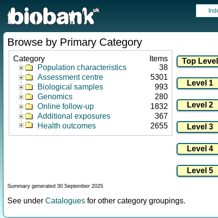
Ind
Browse by Primary Category
Category
Items
Population characteristics
38
Assessment centre
5301
Biological samples
993
Genomics
280
Online follow-up
1832
Additional exposures
367
Health outcomes
2655
Summary generated 30 September 2025
See under
Catalogues
for other category groupings.