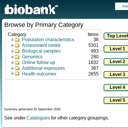
Ind
Browse by Primary Category
Category
Items
Population characteristics
38
Assessment centre
5301
Biological samples
993
Genomics
280
Online follow-up
1832
Additional exposures
367
Health outcomes
2655
Summary generated 30 September 2025
See under
Catalogues
for other category groupings.