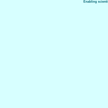
Enabling scienti