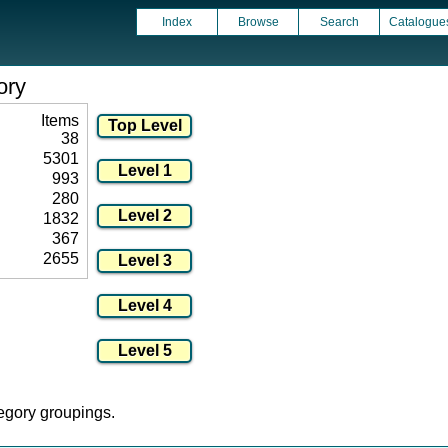
Index
Browse
Search
Catalogue
ory
Items
38
5301
993
280
1832
367
2655
tegory groupings.