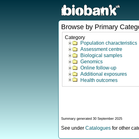
Browse by Primary Categ
Category
Population characteristics
Assessment centre
Biological samples
Genomics
Online follow-up
Additional exposures
Health outcomes
Summary generated 30 September 2025
See under
Catalogues
for other ca