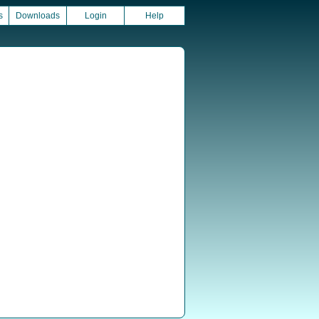
s
Downloads
Login
Help