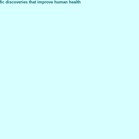
fic discoveries that improve human health