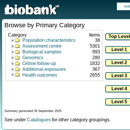
Ind
Browse by Primary Category
Category
Items
Population characteristics
38
Assessment centre
5301
Biological samples
993
Genomics
280
Online follow-up
1832
Additional exposures
367
Health outcomes
2655
Summary generated 30 September 2025
See under
Catalogues
for other category groupings.