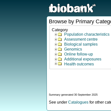
Browse by Primary Categ
Category
Population characteristics
Assessment centre
Biological samples
Genomics
Online follow-up
Additional exposures
Health outcomes
Summary generated 30 September 2025
See under
Catalogues
for other ca