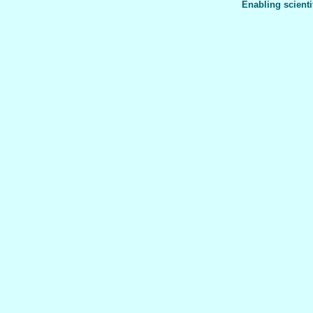
Enabling scienti