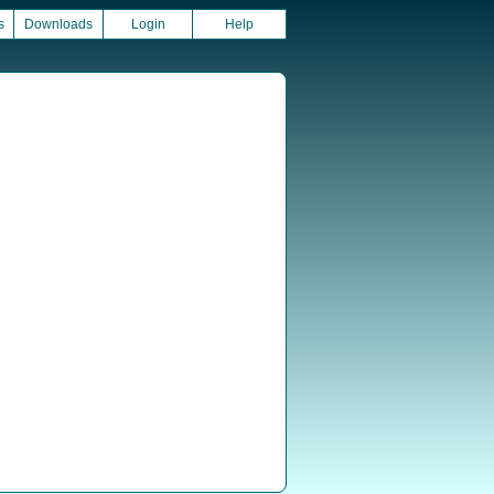
s
Downloads
Login
Help