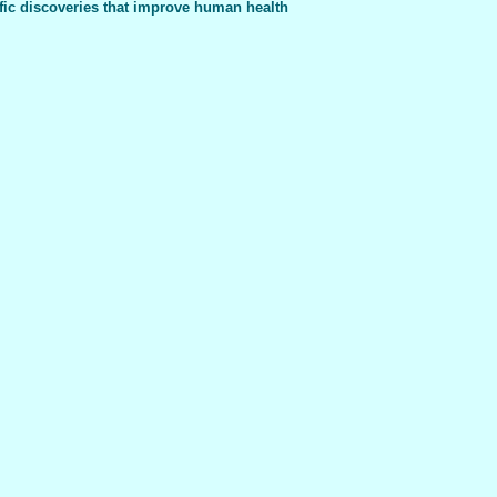
fic discoveries that improve human health