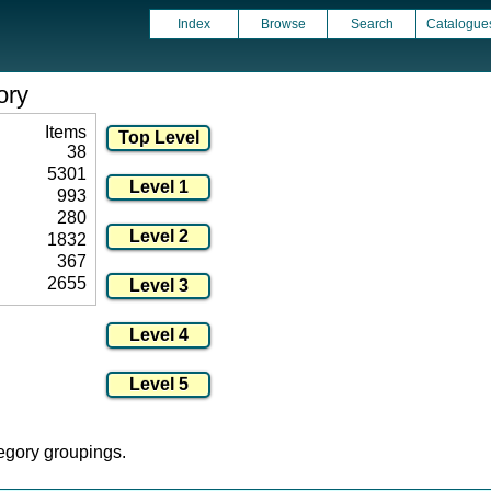
Index
Browse
Search
Catalogue
ory
Items
38
5301
993
280
1832
367
2655
tegory groupings.