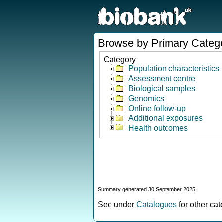
Browse by Primary Categ
Category
Population characteristics
Assessment centre
Biological samples
Genomics
Online follow-up
Additional exposures
Health outcomes
Summary generated 30 September 2025
See under
Catalogues
for other ca