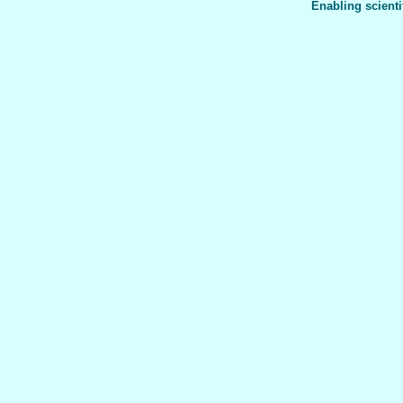
Enabling scienti