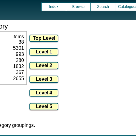
Index
Browse
Search
Catalogue
ory
Items
38
5301
993
280
1832
367
2655
tegory groupings.