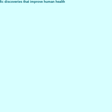
fic discoveries that improve human health