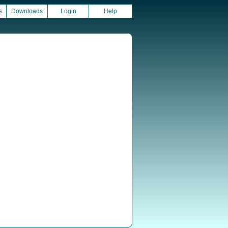
s
Downloads
Login
Help