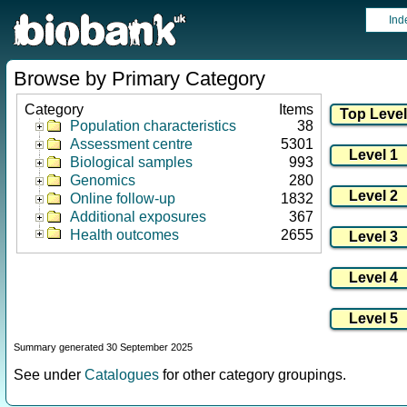
Ind
Browse by Primary Category
Category
Items
Population characteristics
38
Assessment centre
5301
Biological samples
993
Genomics
280
Online follow-up
1832
Additional exposures
367
Health outcomes
2655
Summary generated 30 September 2025
See under
Catalogues
for other category groupings.