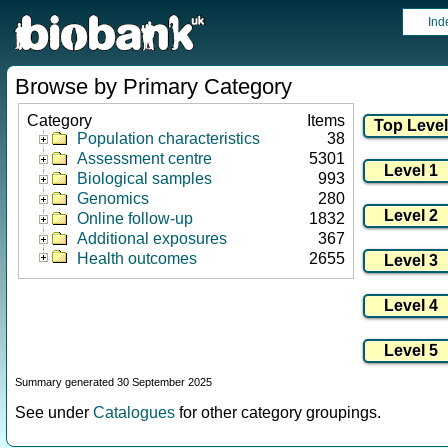
Ind
Browse by Primary Category
Category
Items
Population characteristics
38
Assessment centre
5301
Biological samples
993
Genomics
280
Online follow-up
1832
Additional exposures
367
Health outcomes
2655
Summary generated 30 September 2025
See under
Catalogues
for other category groupings.