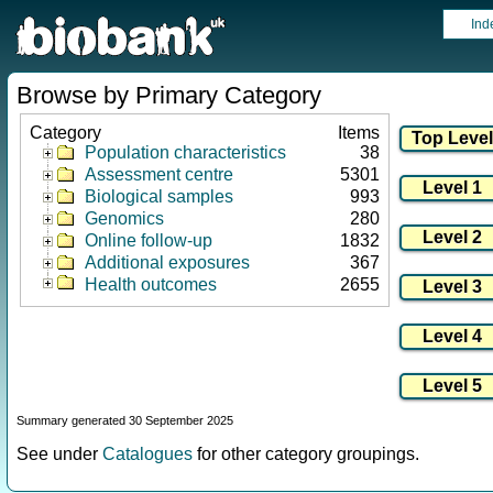
Ind
Browse by Primary Category
Category
Items
Population characteristics
38
Assessment centre
5301
Biological samples
993
Genomics
280
Online follow-up
1832
Additional exposures
367
Health outcomes
2655
Summary generated 30 September 2025
See under
Catalogues
for other category groupings.