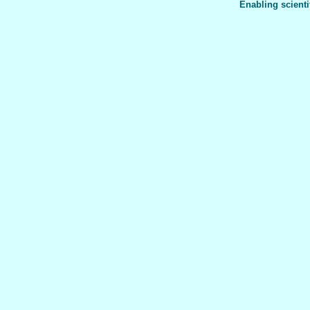
Enabling scienti