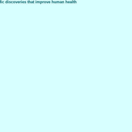
fic discoveries that improve human health