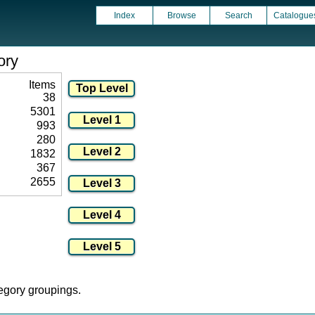
Index
Browse
Search
Catalogue
ory
Items
38
5301
993
280
1832
367
2655
tegory groupings.