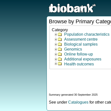
Browse by Primary Categ
Category
Population characteristics
Assessment centre
Biological samples
Genomics
Online follow-up
Additional exposures
Health outcomes
Summary generated 30 September 2025
See under
Catalogues
for other ca