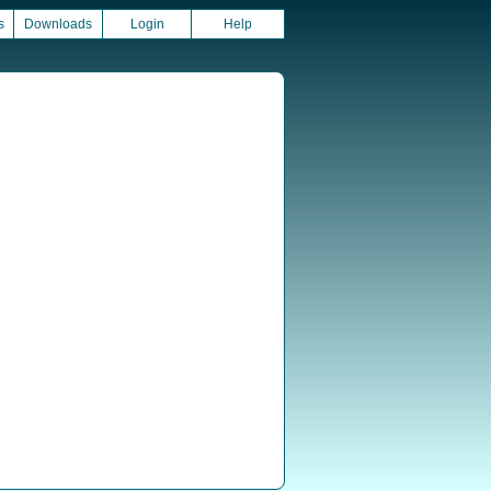
s
Downloads
Login
Help