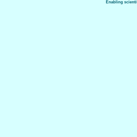
Enabling scienti