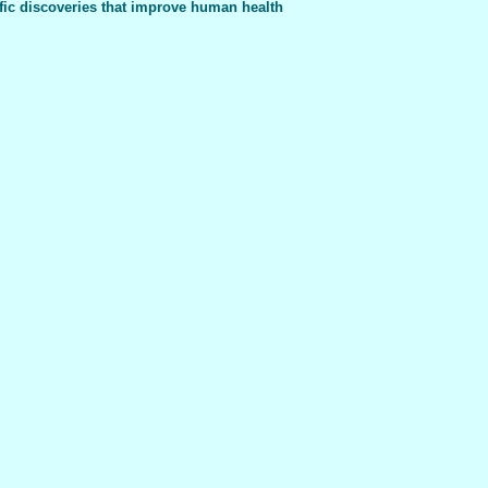
fic discoveries that improve human health