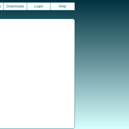
s
Downloads
Login
Help