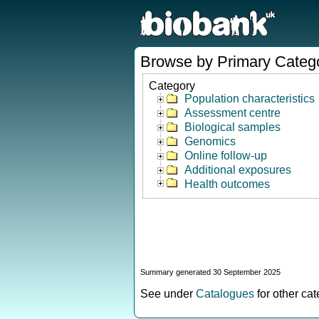
Browse by Primary Categ
Category
Population characteristics
Assessment centre
Biological samples
Genomics
Online follow-up
Additional exposures
Health outcomes
Summary generated 30 September 2025
See under
Catalogues
for other ca