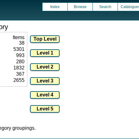
Index
Browse
Search
Catalogue
ory
Items
38
5301
993
280
1832
367
2655
tegory groupings.