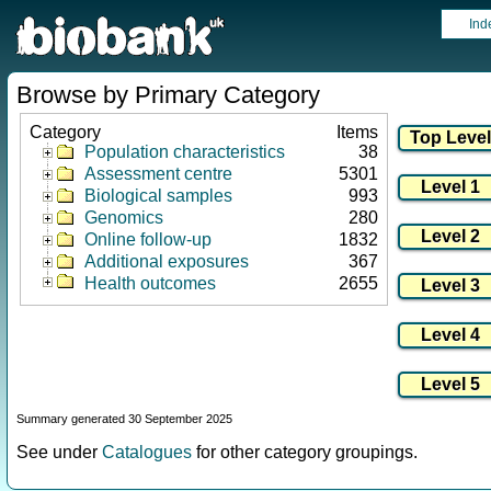
Ind
Browse by Primary Category
Category
Items
Population characteristics
38
Assessment centre
5301
Biological samples
993
Genomics
280
Online follow-up
1832
Additional exposures
367
Health outcomes
2655
Summary generated 30 September 2025
See under
Catalogues
for other category groupings.