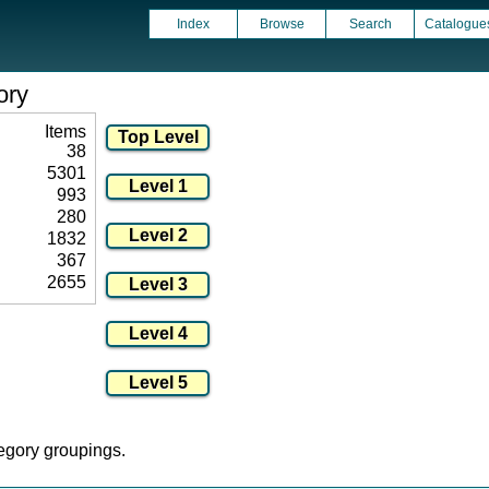
Index
Browse
Search
Catalogue
ory
Items
38
5301
993
280
1832
367
2655
tegory groupings.