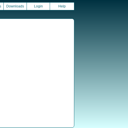
s
Downloads
Login
Help