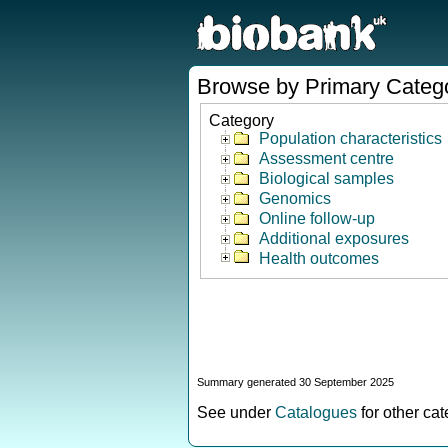
Browse by Primary Categ
Category
Population characteristics
Assessment centre
Biological samples
Genomics
Online follow-up
Additional exposures
Health outcomes
Summary generated 30 September 2025
See under
Catalogues
for other ca