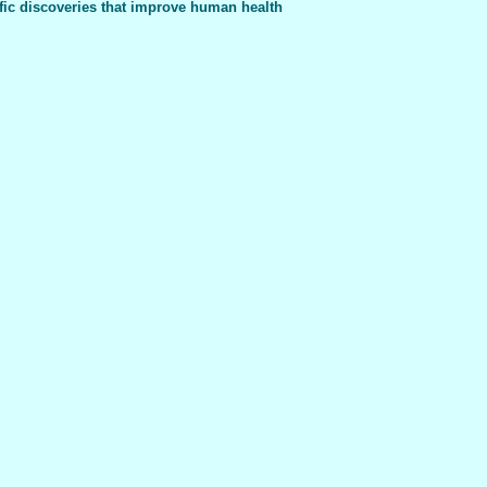
fic discoveries that improve human health