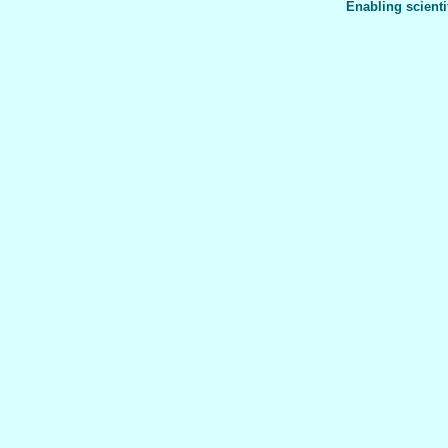
Enabling scienti