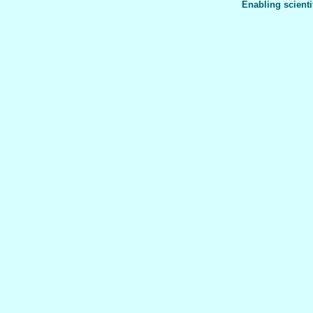
Enabling scienti