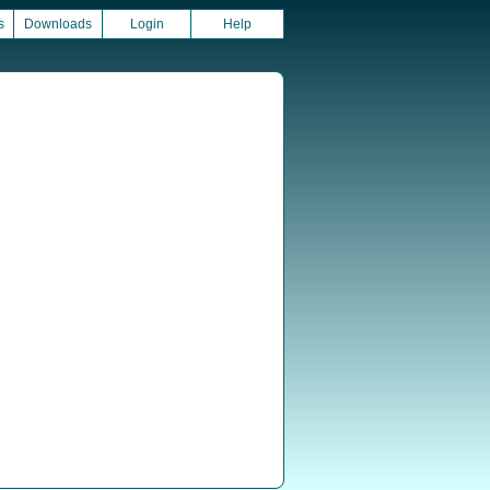
s
Downloads
Login
Help