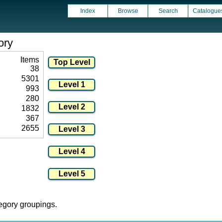
Index
Browse
Search
Catalogue
ory
Items
38
5301
993
280
1832
367
2655
tegory groupings.