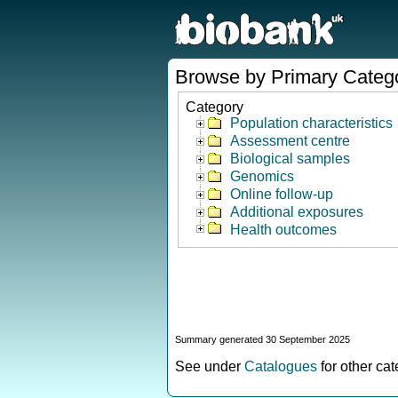
Browse by Primary Categ
Category
Population characteristics
Assessment centre
Biological samples
Genomics
Online follow-up
Additional exposures
Health outcomes
Summary generated 30 September 2025
See under
Catalogues
for other ca