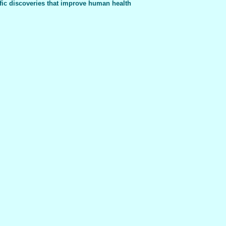
fic discoveries that improve human health